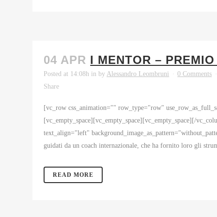
04 APR
I MENTOR – PREMIO
Posted at 14:08h
in
by
Alessandro Leombruni
0 Comments
Share
[vc_row css_animation="" row_type="row" use_row_as_full_sc
[vc_empty_space][vc_empty_space][vc_empty_space][/vc_colu
text_align="left" background_image_as_pattern="without_patte
guidati da un coach internazionale, che ha fornito loro gli strum
READ MORE