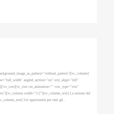
 background_image_as_pattern="without_pattern"][vc_column]
="full_width" angled_section="no" text_align="left"
n][/vc_row][vc_row css_animation="" row_type="row"
ern"][vc_column width="1/2"][vc_column_text] La sezione del
c_column_text] Un’opportunità per tutti gli...