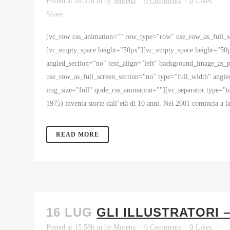
Posted at 18:37h
in
by
Morena
0 Comments
0
Likes
Share
[vc_row css_animation="" row_type="row" use_row_as_full_sc
[vc_empty_space height="50px"][vc_empty_space height="50p
angled_section="no" text_align="left" background_image_as
use_row_as_full_screen_section="no" type="full_width" angl
img_size="full" qode_css_animation=""][vc_separator type="
1975) inventa storie dall’età di 10 anni. Nel 2001 comincia a la
READ MORE
16 LUG
GLI ILLUSTRATORI 
Posted at 15:58h
in
by
Morena
0 Comments
0
Likes