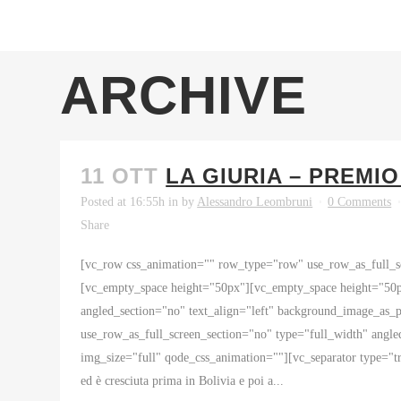
ARCHIVE
11 OTT
LA GIURIA – PREMI
Posted at 16:55h
in
by
Alessandro Leombruni
0 Comments
Share
[vc_row css_animation="" row_type="row" use_row_as_full_sc
[vc_empty_space height="50px"][vc_empty_space height="50p
angled_section="no" text_align="left" background_image_as
use_row_as_full_screen_section="no" type="full_width" angl
img_size="full" qode_css_animation=""][vc_separator type="t
ed è cresciuta prima in Bolivia e poi a...