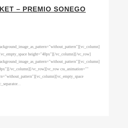
RKET – PREMIO SONEGO
 background_image_as_pattern="without_pattern"][vc_column]
empty_space height="40px"][/vc_column][/vc_row]
 background_image_as_pattern="without_pattern"][vc_column]
40px"][/vc_column][/vc_row][vc_row css_animation=""
ern="without_pattern"][vc_column][vc_empty_space
eparator...