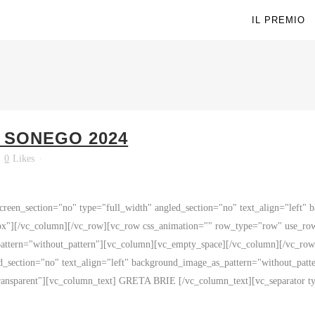
IL PREMIO
O SONEGO 2024
0
Likes
reen_section="no" type="full_width" angled_section="no" text_align="left"
x"][/vc_column][/vc_row][vc_row css_animation="" row_type="row" use_row_
_pattern="without_pattern"][vc_column][vc_empty_space][/vc_column][/vc_r
ed_section="no" text_align="left" background_image_as_pattern="without_pa
ransparent"][vc_column_text] GRETA BRIE [/vc_column_text][vc_separator typ