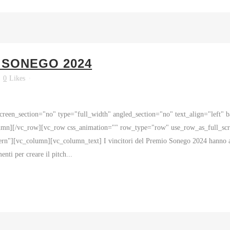
 SONEGO 2024
0
Likes
reen_section="no" type="full_width" angled_section="no" text_align="left"
mn][/vc_row][vc_row css_animation="" row_type="row" use_row_as_full_scre
rn"][vc_column][vc_column_text] I vincitori del Premio Sonego 2024 hanno avu
enti per creare il pitch...