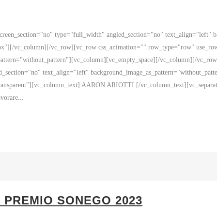
reen_section="no" type="full_width" angled_section="no" text_align="left"
x"][/vc_column][/vc_row][vc_row css_animation="" row_type="row" use_row_
_pattern="without_pattern"][vc_column][vc_empty_space][/vc_column][/vc_r
ed_section="no" text_align="left" background_image_as_pattern="without_pa
transparent"][vc_column_text] AARON ARIOTTI [/vc_column_text][vc_separato
vorare...
– PREMIO SONEGO 2023