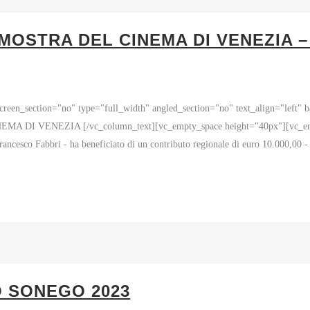
MOSTRA DEL CINEMA DI VENEZIA 
reen_section="no" type="full_width" angled_section="no" text_align="left"
I VENEZIA [/vc_column_text][vc_empty_space height="40px"][vc_empty_
ancesco Fabbri - ha beneficiato di un contributo regionale di euro 10.000,00 
O SONEGO 2023