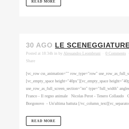
READ MORE
30 AGO
LE SCENEGGIATURE 
Posted at 18:34h
in
by
Alessandro Leombruni
0 Comments
Share
[vc_row css_animation="" row_type="row" use_row_as_full_sc
[vc_empty_space height="40px"][vc_empty_space height="40
use_row_as_full_screen_section="no" type="full_width" angl
Franco - Il regno animale Nicolas Perot - Tenero Collaudo G
Borgonovo - Un'ultima battuta [/vc_column_text][vc_separat
READ MORE