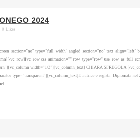
SONEGO 2024
0
Likes
reen_section="no" type="full_width" angled_section="no" text_align="left"
mn][/vc_row][vc_row css_animation="" row_type="row" use_row_as_full_scre
ttern"][vc_column width="1/3"][vc_column_text] CHIARA SFREGOLA [/vc_colu
ator type="transparent"][vc_column_text]È autrice e regista. Diplomata nel 
el...