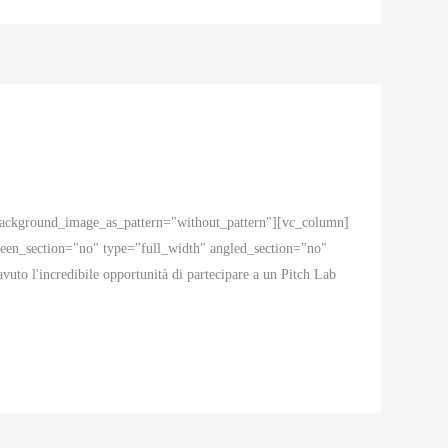
 background_image_as_pattern="without_pattern"][vc_column]
en_section="no" type="full_width" angled_section="no"
to l'incredibile opportunità di partecipare a un Pitch Lab