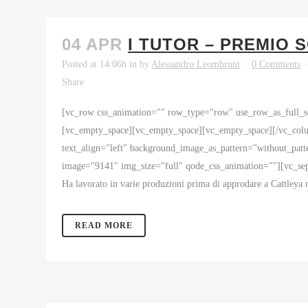
04 APR
I TUTOR – PREMIO 
Posted at 14:06h
in
by
Alessandro Leombruni
0 Comments
Share
[vc_row css_animation="" row_type="row" use_row_as_full_sc
[vc_empty_space][vc_empty_space][vc_empty_space][/vc_colu
text_align="left" background_image_as_pattern="without_pa
image="9141" img_size="full" qode_css_animation=""][vc_separ
Ha lavorato in varie produzioni prima di approdare a Cattleya n
READ MORE