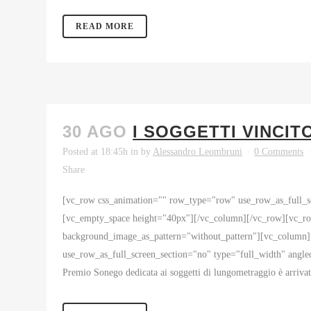
READ MORE
30 AGO
I SOGGETTI VINCIT
Posted at 18:45h
in
by
Alessandro Leombruni
0 Comments
Share
[vc_row css_animation="" row_type="row" use_row_as_full_sc
[vc_empty_space height="40px"][/vc_column][/vc_row][vc_row
background_image_as_pattern="without_pattern"][vc_column
use_row_as_full_screen_section="no" type="full_width" angle
Premio Sonego dedicata ai soggetti di lungometraggio è arrivat