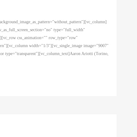
 background_image_as_pattern="without_pattern"][vc_column]
as_full_screen_section="no" type="full_width"
ow][vc_row css_animation="" row_type="row"
ttern"][vc_column width="1/3"][vc_single_image image="9007"
r type="transparent"][vc_column_text]Aaron Ariotti (Torino,