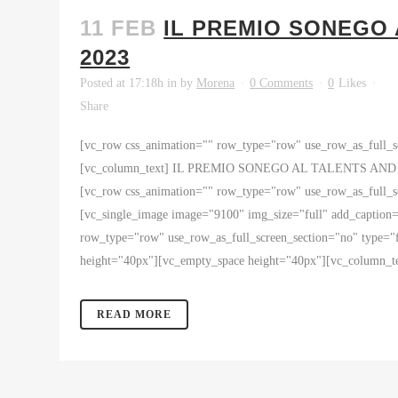
11 FEB
IL PREMIO SONEGO
2023
Posted at 17:18h
in
by
Morena
0 Comments
0
Likes
Share
[vc_row css_animation="" row_type="row" use_row_as_full_sc
[vc_column_text] IL PREMIO SONEGO AL TALENTS AND SHO
[vc_row css_animation="" row_type="row" use_row_as_full_sc
[vc_single_image image="9100" img_size="full" add_caption
row_type="row" use_row_as_full_screen_section="no" type="f
height="40px"][vc_empty_space height="40px"][vc_colum
READ MORE