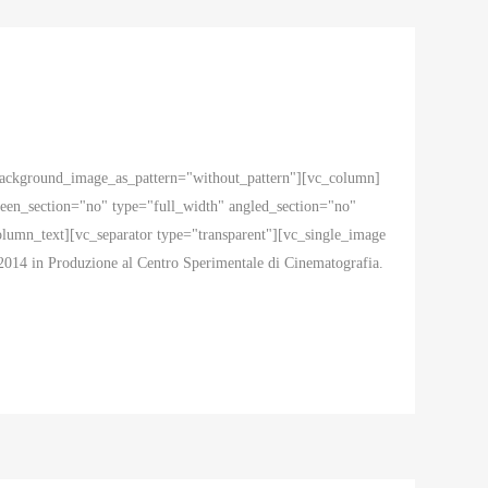
 background_image_as_pattern="without_pattern"][vc_column]
en_section="no" type="full_width" angled_section="no"
mn_text][vc_separator type="transparent"][vc_single_image
2014 in Produzione al Centro Sperimentale di Cinematografia.