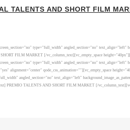
 AL TALENTS AND SHORT FILM MA
reen_section="no" type="full_width" angled_section="no" text_align="left"
RT FILM MARKET [/vc_column_text][vc_empty_space height="40px"][vc_
reen_section="no" type="full_width" angled_section="no" text_align="left"
="yes" alignment="center" qode_css_animation=""][vc_empty_space height="
ull_width" angled_section="no" text_align="left" background_image_as_patt
n_text] PREMIO TALENTS AND SHORT FILM MARKET [/vc_column_text][vc_s