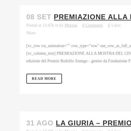
08 SET
PREMIAZIONE ALLA 
Posted at 13:47h
in
by
Morena
0 Comments
0
Likes
Share
[vc_row css_animation="" row_type="row" use_row_as_full_sc
[vc_column_text] PREMIAZIONE ALLA MOSTRA DEL CINEMA D
edizione del Premio Rodolfo Sonego - gestito da Fondazione Fr
READ MORE
31 AGO
LA GIURIA – PREMI