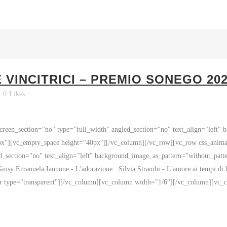
VINCITRICI – PREMIO SONEGO 20
0
Likes
reen_section="no" type="full_width" angled_section="no" text_align="left"
px"][vc_empty_space height="40px"][/vc_column][/vc_row][vc_row css_anim
ed_section="no" text_align="left" background_image_as_pattern="without_pat
iusy Emanuela Iannone - L'adorazione Silvia Strambi - L'amore ai tempi di 
or type="transparent"][/vc_column][vc_column width="1/6"][/vc_column][vc_c