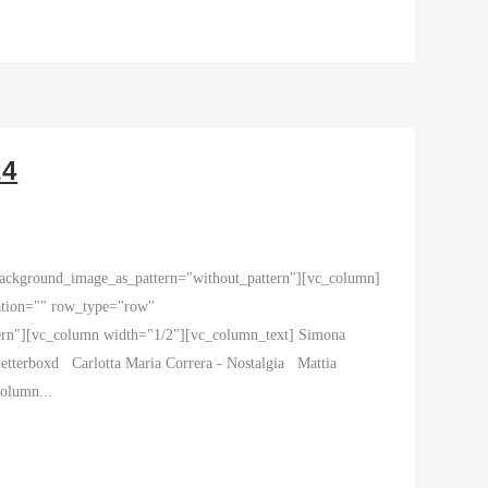
24
 background_image_as_pattern="without_pattern"][vc_column]
ation="" row_type="row"
tern"][vc_column width="1/2"][vc_column_text] Simona
letterboxd Carlotta Maria Correra - Nostalgia Mattia
olumn...