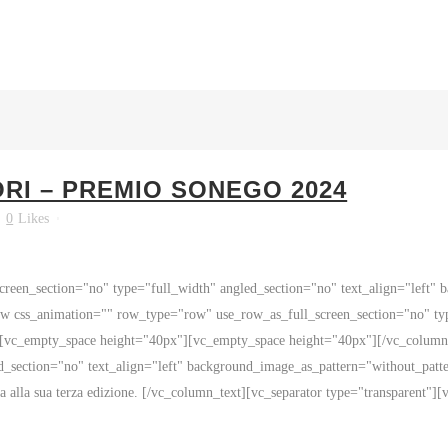
ORI – PREMIO SONEGO 2024
0
Likes
reen_section="no" type="full_width" angled_section="no" text_align="left"
 css_animation="" row_type="row" use_row_as_full_screen_section="no" type
][vc_empty_space height="40px"][vc_empty_space height="40px"][/vc_colum
d_section="no" text_align="left" background_image_as_pattern="without_patt
a alla sua terza edizione. [/vc_column_text][vc_separator type="transparent"][v