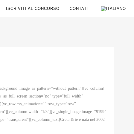
ISCRIVITI AL CONCORSO
CONTATTI
 background_image_as_pattern="without_pattern"][vc_column]
as_full_screen_section="no" type="full_width"
ow][vc_row css_animation="" row_type="row"
ttern"][vc_column width="1/3"][vc_single_image image="9199"
e="transparent"][vc_column_text]Greta Brie è nata nel 2002