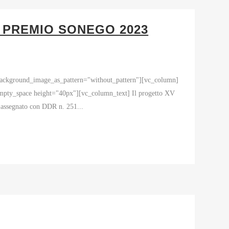
– PREMIO SONEGO 2023
 background_image_as_pattern="without_pattern"][vc_column]
space height="40px"][vc_column_text] Il progetto XV
- assegnato con DDR n. 251...